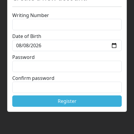
Writing Number
Date of Birth
Password
Confirm password
Register