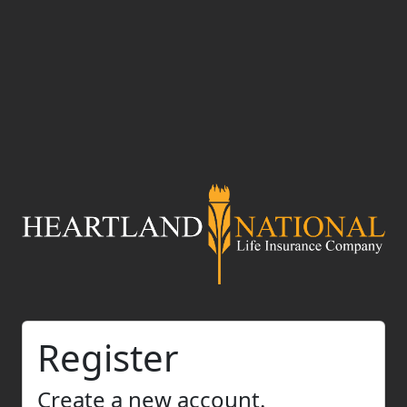
Register
Create a new account.